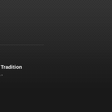
 Tradition
 »