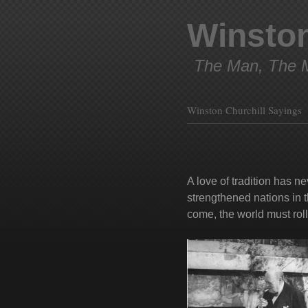
Winston
The Man, The M
Winston Churchill Sayings
A love of tradition has n
strengthened nations in t
come, the world must roll