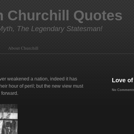
 Churchill Quotes
yth, The Legendary Statesman!
About Churchill
ever weakened a nation, indeed it has
Love of
heir hour of peril; but the new view must
No Comments
 forward.