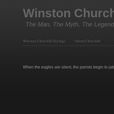
Winston Church
The Man, The Myth, The Legend
Winston Churchill Sayings
About Churchill
When the eagles are silent, the parrots begin to jab