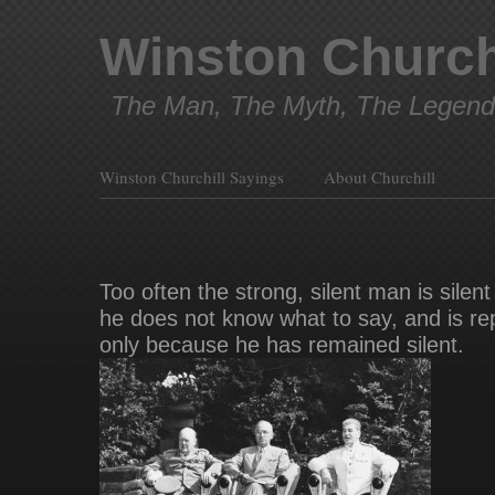
Winston Church
The Man, The Myth, The Legend
Winston Churchill Sayings
About Churchill
Too often the strong, silent man is silen
he does not know what to say, and is re
only because he has remained silent.